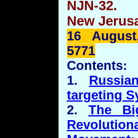
NJN-32.
New Jerus
16 August
5771
Contents:
1.
Russia
targeting S
2.
The Bi
Revolutio