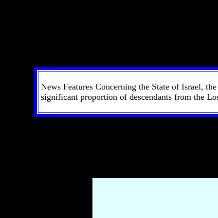
News Features Concerning the State of Israel, th
significant proportion of descendants from the Lo