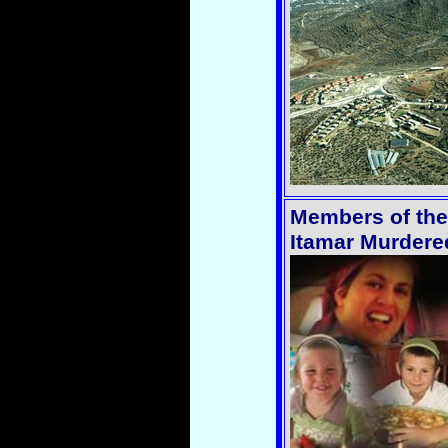
Members of the
Itamar Murdered