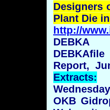
Designers o
Plant Die i
http://www.
DEBKA 
DEBKAfil
Report, Jun
Extracts:
Wednesday
OKB Gidro