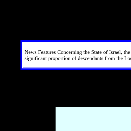
News Features Concerning the State of Israel, th
significant proportion of descendants from the Lo