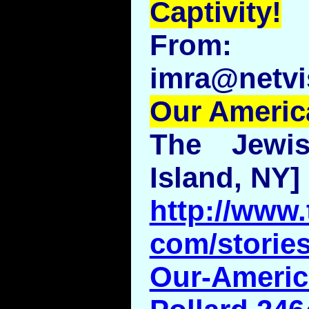
Captivity!
From:
imra@netvis
Our Americ
The Jewi
Island, NY] 
http://www.
com/stories
Our-Americ