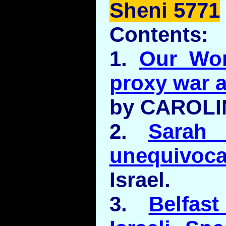
Sheni 5771
Contents:
1.
Our Wor
proxy war a
by CAROLI
2.
Sarah 
unequivoc
Israel.
3.
Belfas