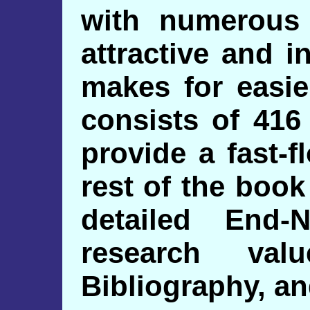
with numerous
attractive and i
makes for easie
consists of 416
provide a fast-f
rest of the book
detailed End-
research val
Bibliography, an