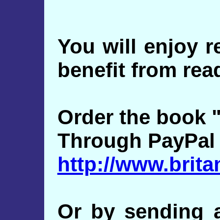
You will enjoy 
benefit from read
Order the book "
Through PayPal
http://www.brit
Or by sending a