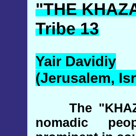
"THE KHAZ
Tribe 13
Yair
Davidiy
(Jerusalem, Isr
The "KHAZAR
nomadic peo