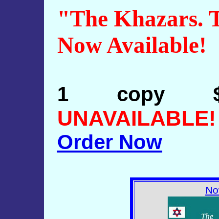
"The Khazars. T
Now Available!
1 copy 
UNAVAILABLE!
Order Now
No