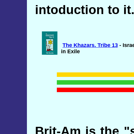
intoduction to it
The Khazars. Tribe 13
- Isra
in Exile
Brit-Am is the "s