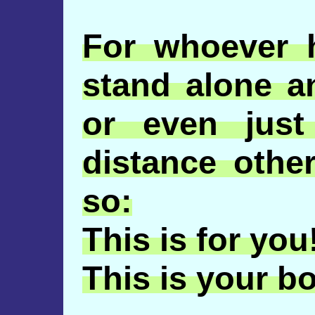
For whoever 
stand alone a
or even jus
distance oth
so:
This is for you
This is your b