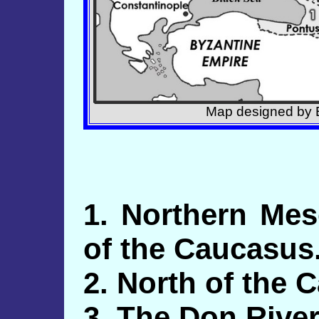
Map designed by E
1. Northern Me
of the Caucasus
2. North of the 
3. The Don River