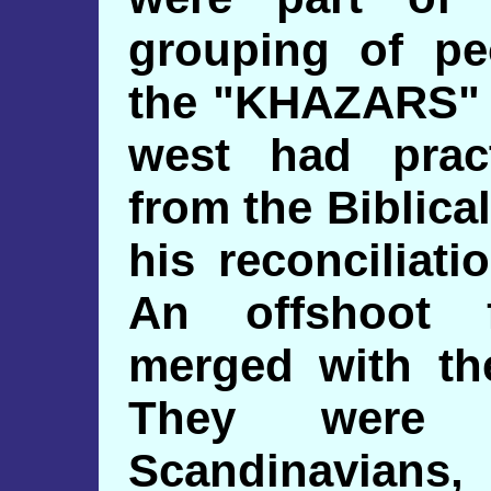
grouping of pe
the "KHAZARS" i
west had pract
from the Biblica
his reconciliati
An offshoot 
merged with the
They were 
Scandinavians,