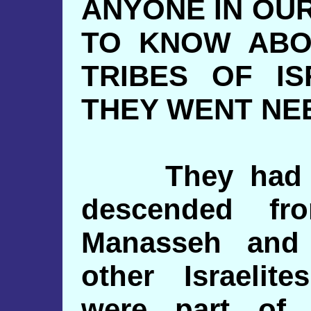
ANYONE IN OU
TO KNOW ABO
TRIBES OF I
THEY WENT NE
They had tra
descended fr
Manasseh and
other Israeli
were part of 