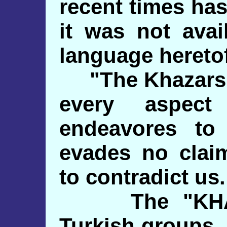
recent times ha
it was not avai
language hereto
"The Khazars. 
every aspect
endeavores to
evades no clai
to contradict us.
The "KHAZA
Turkish groups,