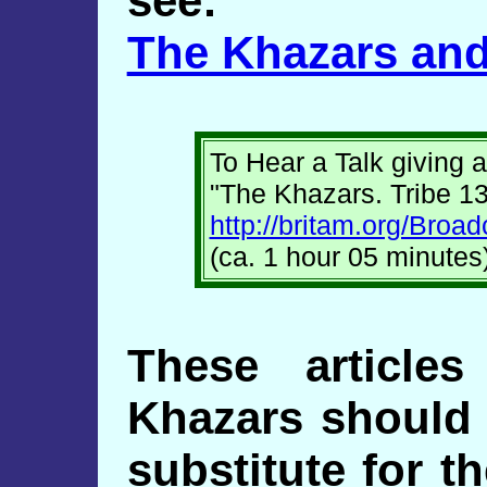
see:
The Khazars and
To Hear a Talk giving a
"The Khazars. Tribe 13
http://britam.org/Bro
(ca. 1 hour 05 minutes
These article
Khazars should 
substitute for t