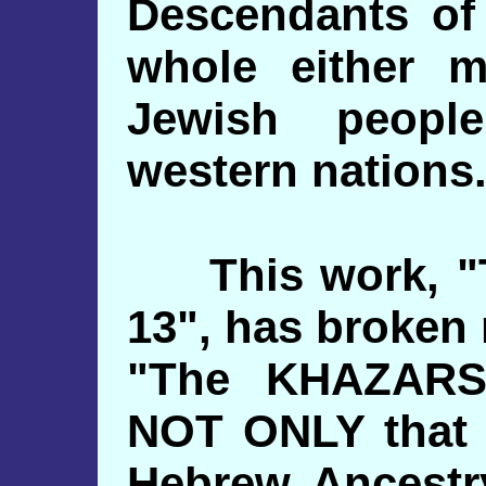
Descendants of
whole either 
Jewish peopl
western nations
This work, "T
13", has broken
"The KHAZARS.
NOT ONLY that 
Hebrew Ancestry