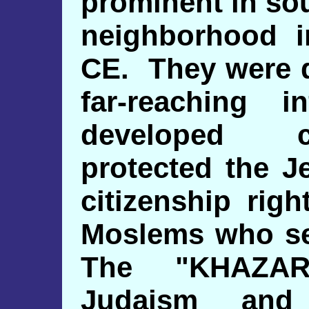
prominent in so
neighborhood i
CE. They were q
far-reaching i
developed ci
protected the J
citizenship rig
Moslems who ser
The "KHAZAR
Judaism and