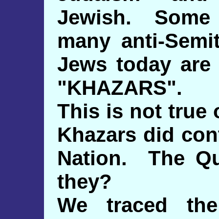
Jewish. Some 
many anti-Semit
Jews today are
"KHAZARS".
This is not true
Khazars did con
Nation. The Qu
they?
We traced the