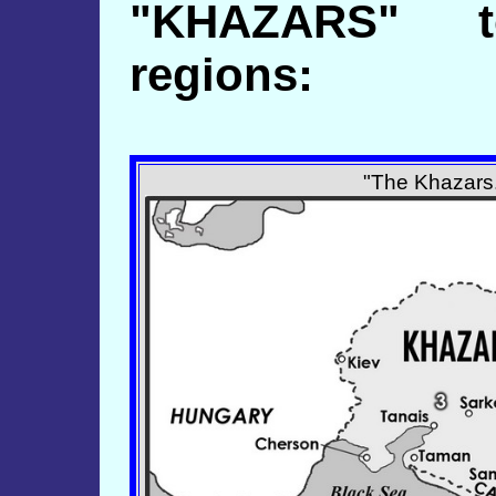
"KHAZARS" t
regions:
"The Khazars.