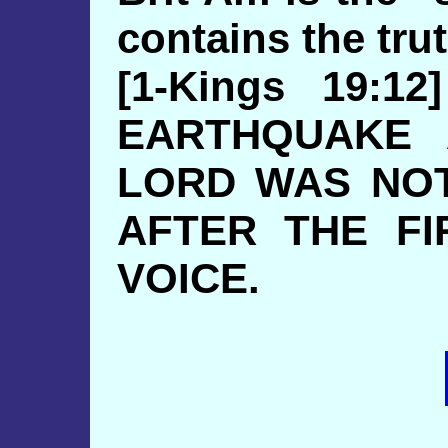
contains the trut
[1-Kings 19:
EARTHQUAKE 
LORD WAS NOT
AFTER THE FI
VOICE.