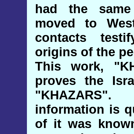
had the same 
moved to West
contacts testi
origins of the p
This work, "K
proves the Isra
"KHAZARS".
information is 
of it was known