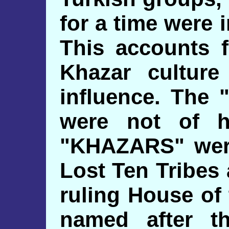
for a time were 
This accounts f
Khazar culture
influence. The
were not of h
"KHAZARS" wer
Lost Ten Tribes
ruling House o
named after t