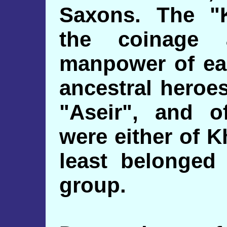
Saxons. The "
the coinage
manpower of ear
ancestral heroe
"Aseir", and o
were either of K
least belonged
group.