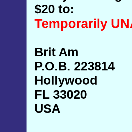
$20 to:
Temporarily U
Brit Am
P.O.B. 223814
Hollywood
FL 33020
USA