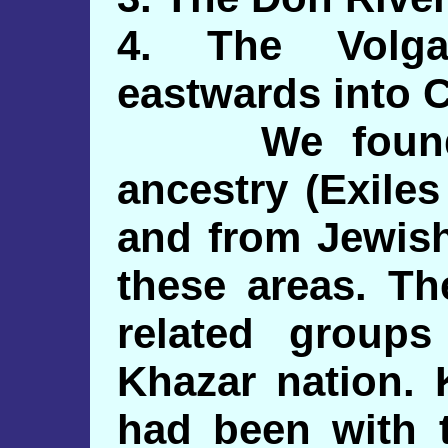
4. The Volga
eastwards into C
We found pr
ancestry (Exile
and from Jewish
these areas. Th
related group
Khazar nation. 
had been with