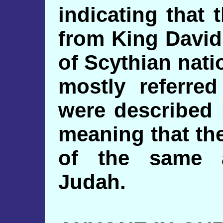
indicating that
from King David
of Scythian nat
mostly referre
were described 
meaning that th
of the same a
Judah.