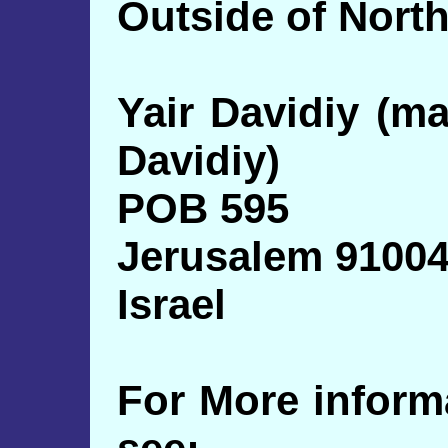
Outside of North
Yair Davidiy (m
Davidiy)
POB 595
Jerusalem 9100
Israel
For More inform