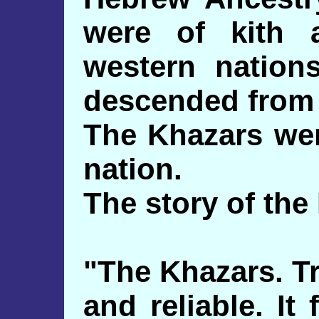
were of kith 
western nation
descended from I
The Khazars wer
nation.
The story of the 
"The Khazars. Tr
and reliable. It 