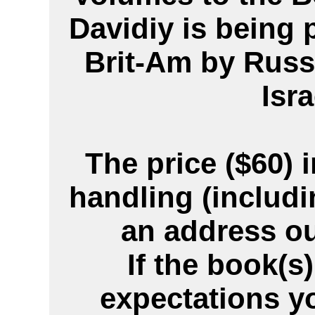
Davidiy is being 
Brit-Am by Russ
Isra
The price ($60)
handling (includi
an address ou
If the book(s
expectations y