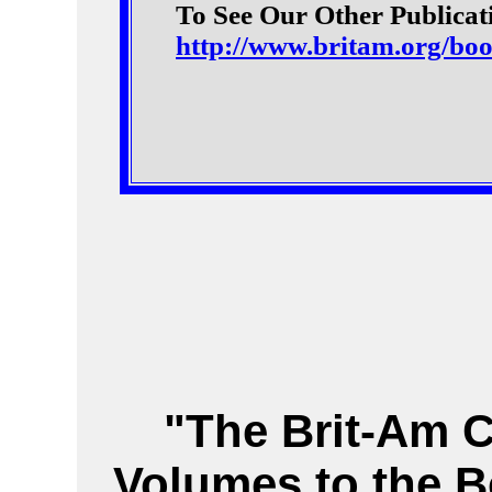
To See Our Other Publicati
http://www.britam.org/bo
"The Brit-Am 
Volumes to the B