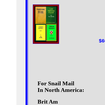
$6
For Snail Mail
In North America:
Brit Am