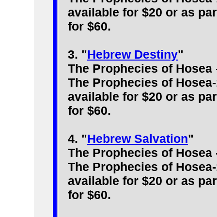
available for $20 or as pa
for $60.
3. "
Hebrew Destiny
"
The Prophecies of Hosea 
The Prophecies of Hosea-
available for $20 or as pa
for $60.
4. "
Hebrew Salvation
"
The Prophecies of Hosea 
The Prophecies of Hosea-
available for $20 or as pa
for $60.