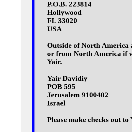
P.O.B. 223814
Hollywood
FL 33020
USA
Outside of North America a
or from North America if w
Yair.
Yair Davidiy
POB 595
Jerusalem 9100402
Israel
Please make checks out to 