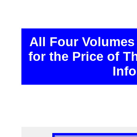
All Four Volumes
for the Price of 
Inf