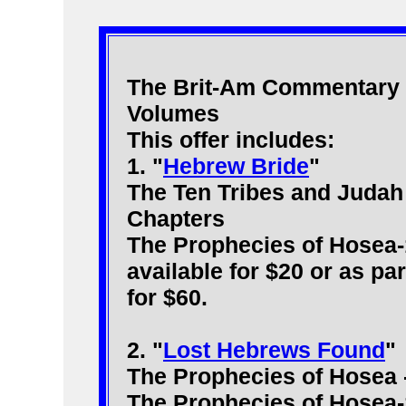
The Brit-Am Commentary t
Volumes
This offer includes:
1. "
Hebrew Bride
"
The Ten Tribes and Judah 
Chapters
The Prophecies of Hosea-
available for $20 or as pa
for $60.
2. "
Lost Hebrews Found
"
The Prophecies of Hosea 
The Prophecies of Hosea-