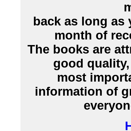
back as long as 
month of rec
The books are att
good quality,
most importa
information of g
everyon