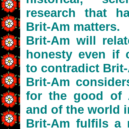
research that h
Brit-Am matters.
Brit-Am will rela
honesty even if c
to contradict Brit
Brit-Am considers
for the good of 
and of the world i
Brit-Am fulfils a