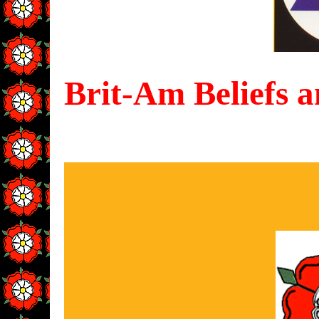
Brit-Am Beliefs a