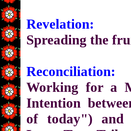
Revelation:
Spreading the fru
Reconciliation:
Working for a 
Intention betwe
of today") and