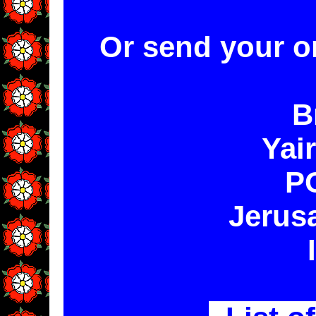
Or send your o
B
Yai
P
Jerus