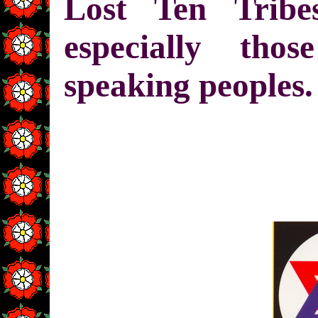
Lost Ten Trib
especially tho
speaking peoples.