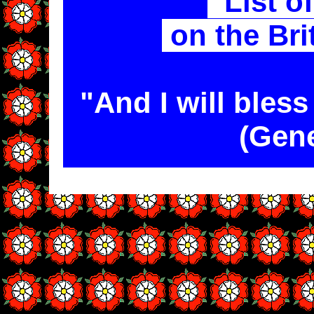
List o
on the Bri
"And I will bles
(Gene