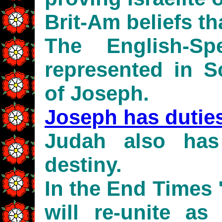
Brit-Am beliefs th
The English-Sp
represented in Sc
of Joseph.
Joseph has dutie
Judah also ha
destiny.
In the End Times
will re-unite as