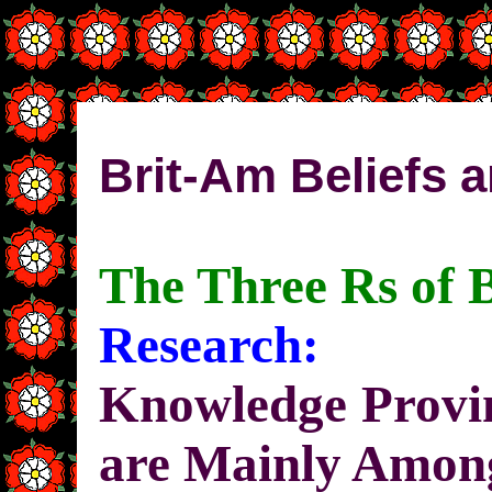
Brit-Am Beliefs a
The Three Rs of 
Research:
Knowledge Provin
are Mainly Among