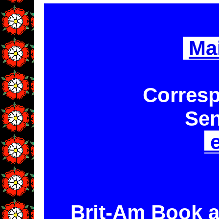
Ma
Corresp
Sen
e
Brit-Am Book a