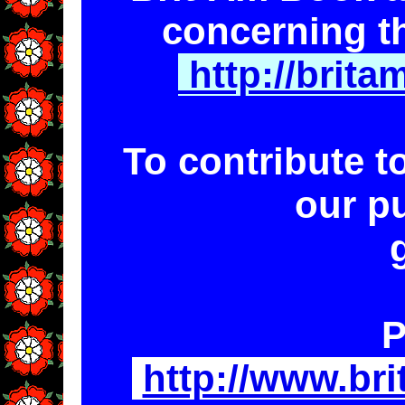
concerning t
http://brit
To contribute t
our p
P
http://www.br