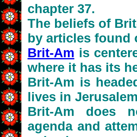
chapter 37.
The beliefs of Br
by articles found 
Brit-Am
is centere
where it has its h
Brit-Am is head
lives in Jerusalem
Brit-Am does n
agenda and attemp