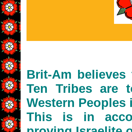
Brit-Am believes 
Ten Tribes are 
Western Peoples i
This is in acc
proving Israelite o