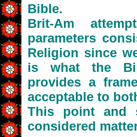
Bible.
Brit-Am attem
parameters consi
Religion since we
is what the Bi
provides a fram
acceptable to bo
This point and 
considered matter