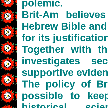
polemic.
Brit-Am believes
Hebrew Bible and
for its justificatio
Together with th
investigates sec
supportive eviden
The policy of B
possible to keep
historical, sci