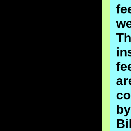
fe
we
Th
in
fe
ar
co
by
Bi