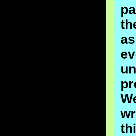
p
th
as
ev
un
pr
W
wr
th