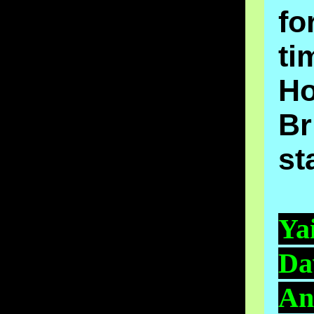
fo
ti
H
Br
st
Ya
Da
An