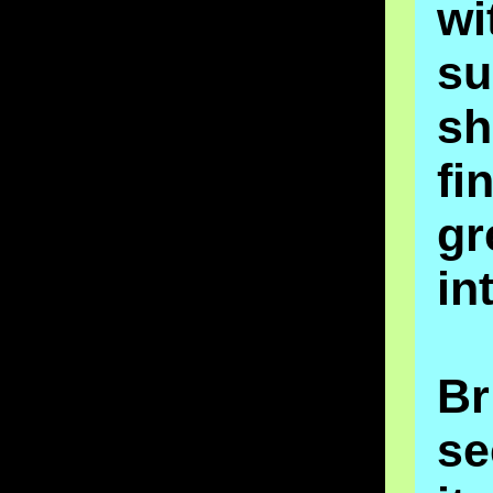
wi
su
sh
fi
gr
in
Br
se