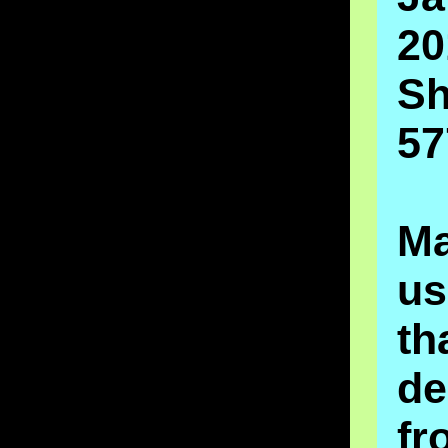
20
Sh
57
M
u
t
de
fr