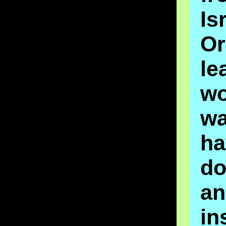
Is
O
le
wo
w
ha
d
an
in