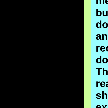
m
bu
do
an
re
do
Th
re
sh
ex