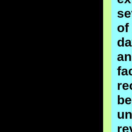
se
o
da
an
fa
re
be
un
re