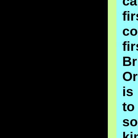
c
fi
c
fi
Br
Or
is
t
s
k