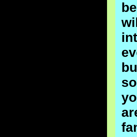
be
wi
in
ev
bu
s
y
ar
fa