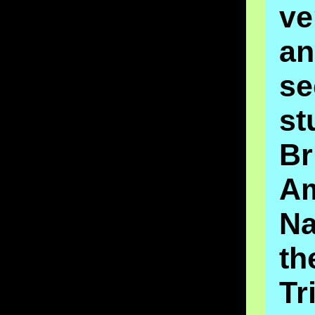
ve
an
se
st
Br
A
Na
t
Tr