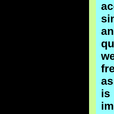
ac
si
an
qu
w
fr
as
is
im