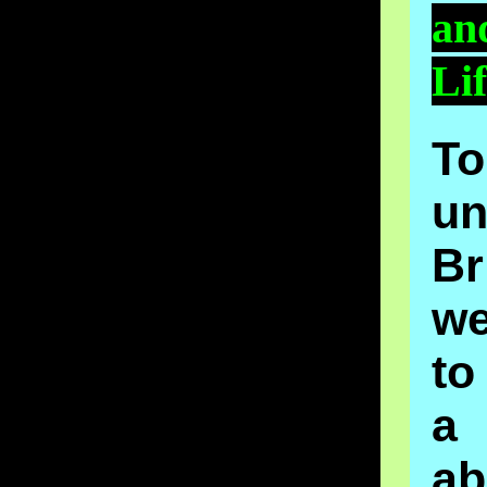
an
Li
To
un
Br
w
to
a 
ab