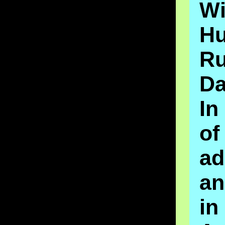
Wi
H
Ru
D
I
o
ad
an
in