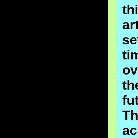
th
ar
se
ti
o
th
fu
Th
ac