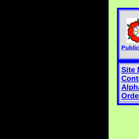
Publi
Site
Cont
Alph
Orde