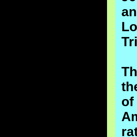
a
Lo
Tr
T
th
of
A
ra