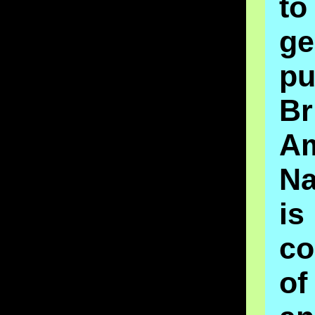
t
ge
pu
Br
A
Na
is
co
o