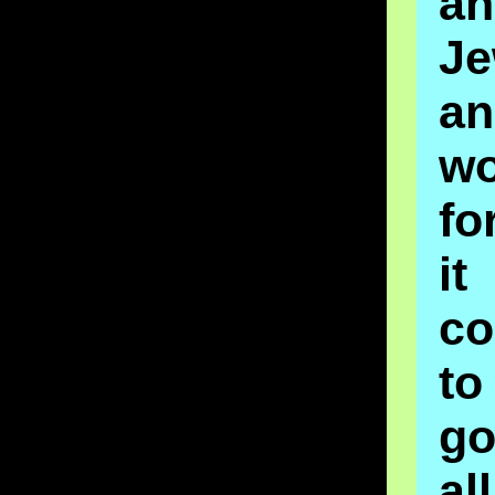
an
J
an
wo
fo
it
co
to
g
a