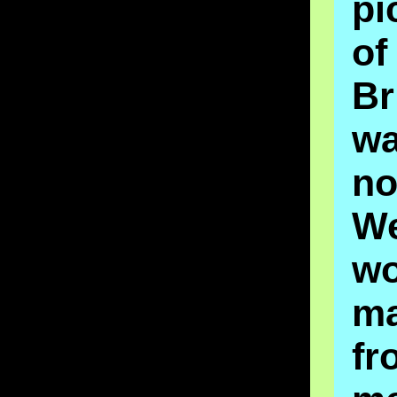
pi
o
Br
w
no
W
wo
ma
fr