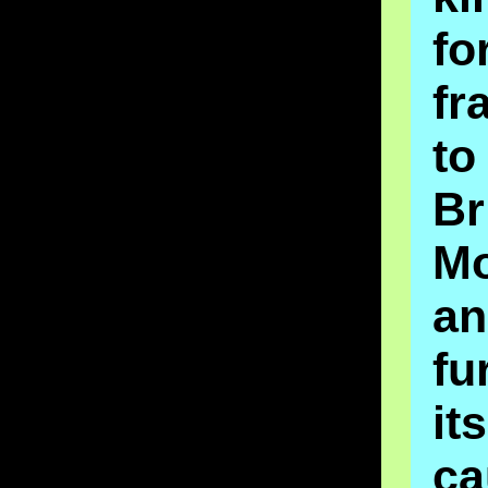
fo
fr
t
Br
M
an
fu
its
ca