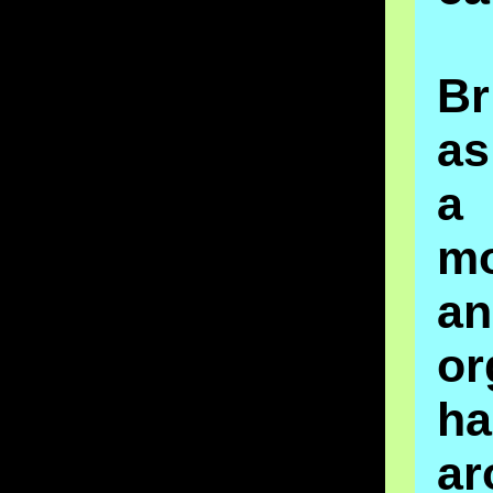
Br
a
a
m
a
or
ha
ar