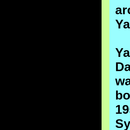
ar
Ya
Ya
Da
w
b
1
Sy