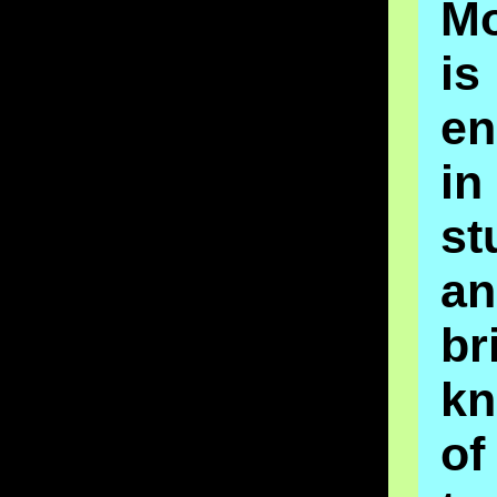
Mo
is
en
in
st
a
br
kn
o