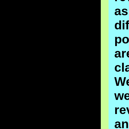
as
di
po
ar
cl
W
we
re
an