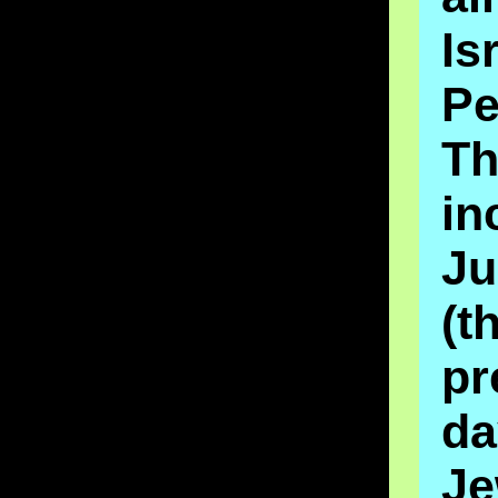
Is
Pe
Th
in
Ju
(t
pr
da
Je