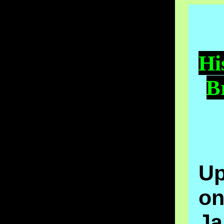
Hi
B
Up
o
Ja