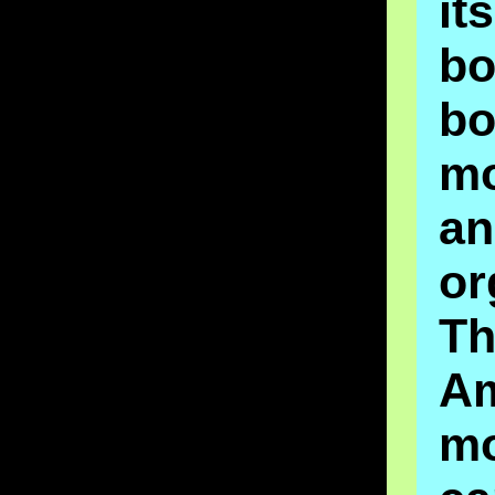
it
b
b
m
a
or
Th
A
m