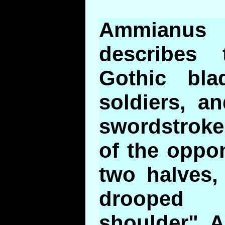
Ammianus
describes 
Gothic bl
soldiers, a
swordstroke
of the oppo
two halves,
drooped 
shoulder". 