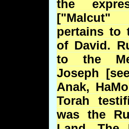
the expre
["Malcut"
pertains to
of David. R
to the M
Joseph [se
Anak, HaMol
Torah testi
was the Rul
Land. The 