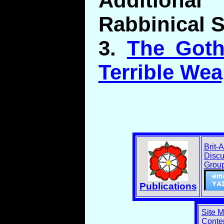
Addition
Rabbinical 
3.
The Goth
Terrible We
Brit-
Discu
Grou
Publications
Site 
Conten