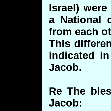
Israel) were
a National
from each ot
This differe
indicated i
Jacob.
Re The bles
Jacob: