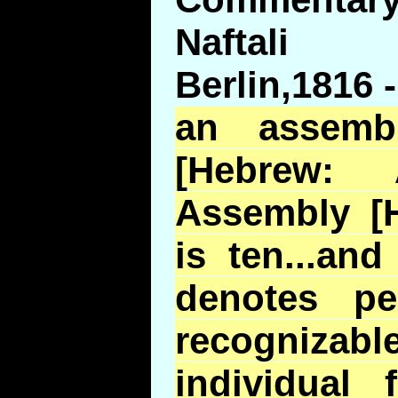
Naftali
Berlin,1816 -
an assemb
[Hebrew
Assembly [H
is ten...an
denotes p
recogniz
individual 