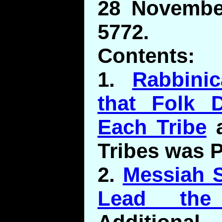
28 November
5772.
Contents:
1.
Rabbini
that Folk D
Each Tribe
a
Tribes was P
2.
Messiah 
Lead the