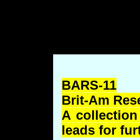
BARS-11
Brit-Am Res
A collection
leads for fur