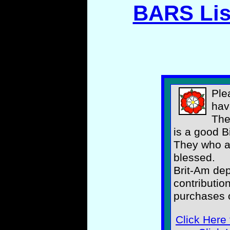
BARS Lis
Ple
hav
The
is a good B
They who as
blessed.
Brit-Am de
contributio
purchases o
Click Here