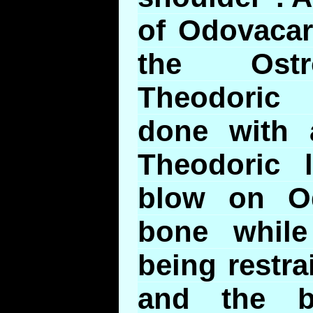
of Odovacar
the Ostr
Theodoric
done with a
Theodoric 
blow on Od
bone whil
being restr
and the b