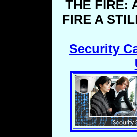
THE FIRE:
FIRE A STI
Security C