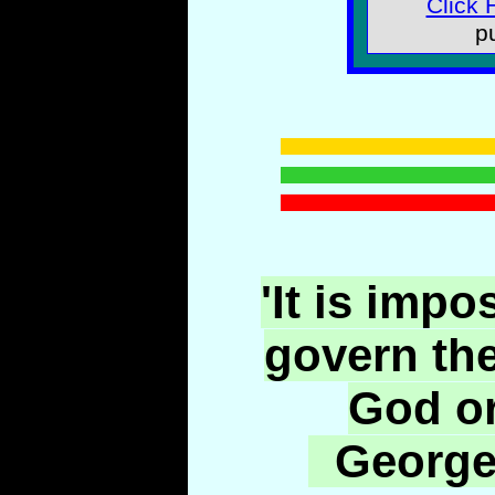
Click 
p
'It is impo
govern th
God or
George