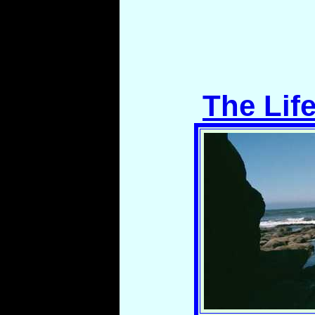
The Lif