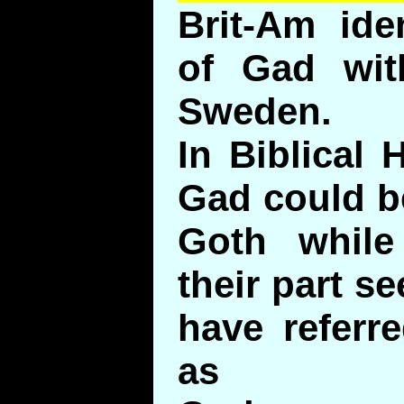
Brit-Am ide
of Gad wit
Sweden.
In Biblical
Gad could b
Goth while
their part 
have referr
as