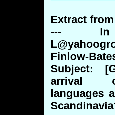
Extract from
--- In
L@yahoogr
Finlow-Bate
Subject: [
arrival 
languages a
Scandinavia