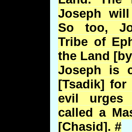
Joseph will
So too, J
Tribe of Ep
the Land [by
Joseph is c
[Tsadik] fo
evil urges
called a Ma
[Chasid]. #