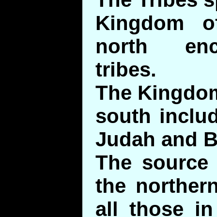
Kingdom of
north en
tribes.
The Kingdom
south inclu
Judah and B
The source 
the northern
all those i