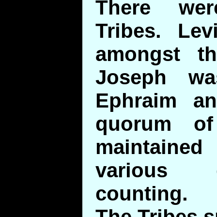
There wer
Tribes. Lev
amongst th
Joseph wa
Ephraim a
quorum of
maintained 
various 
counting.
The Tribes s