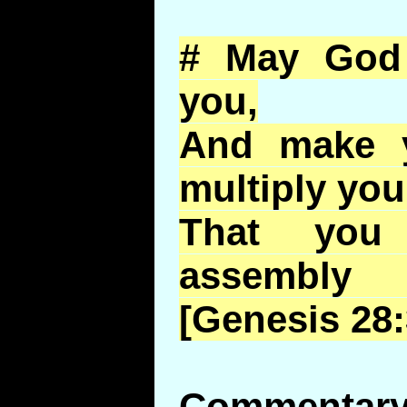
# May God 
you,
And make y
multiply you
That yo
assembly
[Genesis 28:
Commentary 