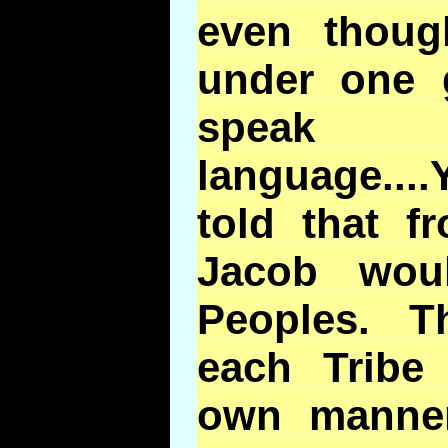
even thou
under one 
speak
language...
told that f
Jacob wou
Peoples. T
each Tribe
own manne