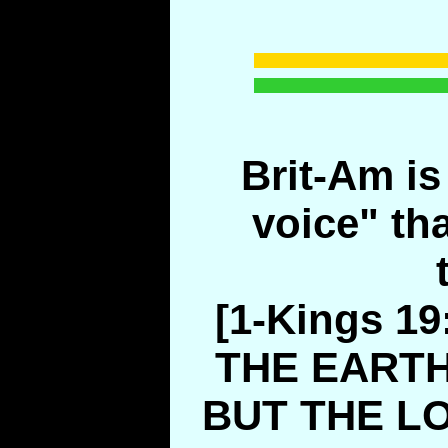
Brit-Am is 
voice" th
[1-Kings 1
THE EARTH
BUT THE L