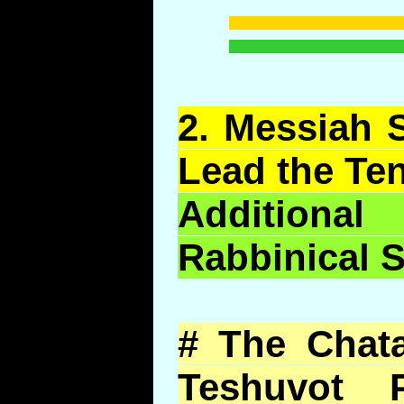
2.
Messiah S
Lead the Ten
Addition
Rabbinical 
# The Chata
Teshuvot 