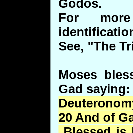
Godos.
For more
identificatio
See, "The Tr
Moses bless
Gad saying:
Deuteronomy
20 And of Ga
Blessed is 