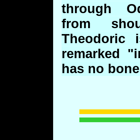
through Od
from sho
Theodoric 
remarked "i
has no bone