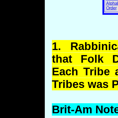
Alphab
Order
1.
Rabbinic
that Folk D
Each Tribe 
Tribes was P
Brit-Am Note