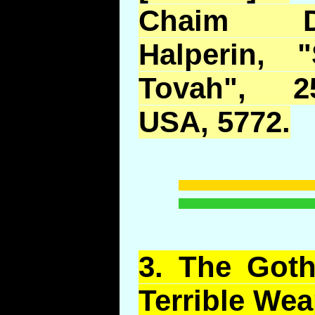
Chaim D
Halperin, 
Tovah", 2
USA, 5772.
3.
The Goths
Terrible We