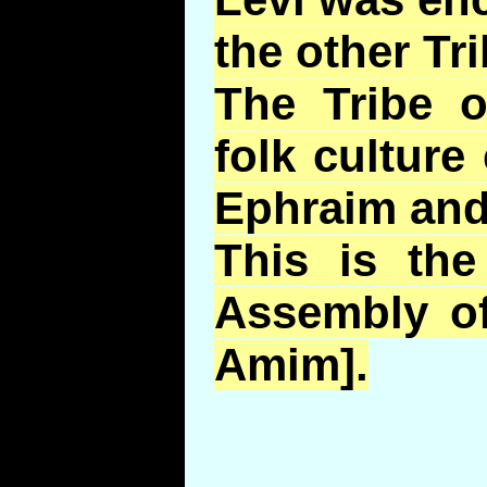
the other Tri
The Tribe 
folk cultur
Ephraim an
This is th
Assembly of
Amim].