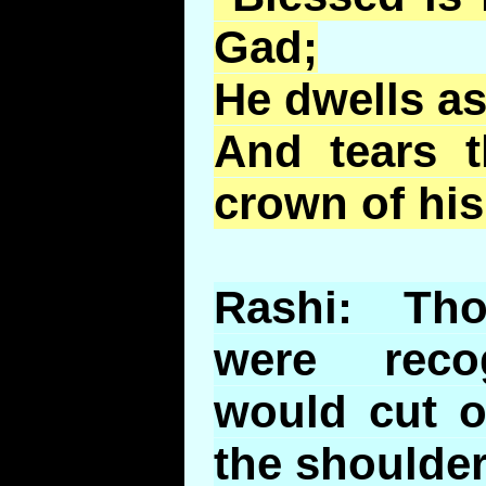
Gad;
He dwells as
And tears 
crown of his
Rashi: Tho
were reco
would cut o
the shoulder