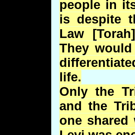
people in it
is despite 
Law [Torah
They would 
differentiate
life.
Only the Tr
and the Tri
one shared 
Levi was en