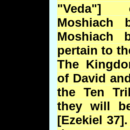
"Veda"] 
Moshiach 
Moshiach 
pertain to 
The Kingdo
of David an
the Ten Tri
they will 
[Ezekiel 37].