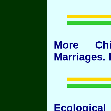
More Chil
Marriages. 
Ecologica