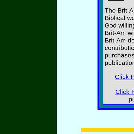
The Brit-A
Biblical w
God willin
Brit-Am wi
Brit-Am d
contributi
purchases
publicatio
Click 
Click 
p